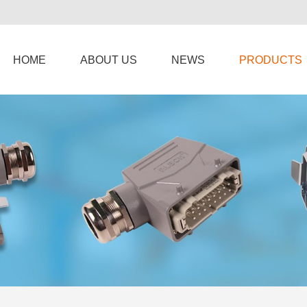
HOME
ABOUT US
NEWS
PRODUCTS