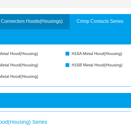
 Connectors Hoods(Housings)
Crimp Contacts Series
etal Hood(Housing)
H16A Metal Hood(Housing)
etal Hood(Housing)
H16B Metal Hood(Housing)
etal Hood(Housing)
ood(Housing) Series