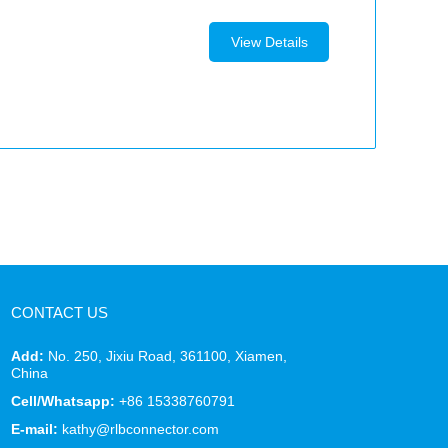
View Details
CONTACT US
Add:
No. 250, Jixiu Road, 361100, Xiamen,
China
Cell/Whatsapp:
+86 15338760791
E-mail:
kathy@rlbconnector.com