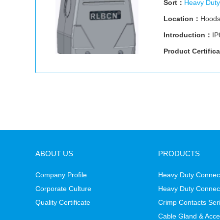
Sort：
Heavy Duty
Location：
Hood
Introduction：
IP
Product Certific
ABOUT US
PRODUCTS
Company Profile
Heavy Duty Connect
Corporate Culture
Heavy Duty Connec
Quality Certificate
Crimp Contacts Ser
Cable Gland & Acce