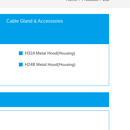
Cable Gland & Accessories
H32A Metal Hood(Housing)
H24B Metal Hood(Housing)