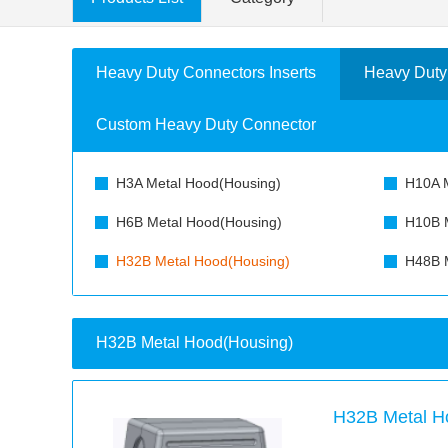
Heavy Duty Connectors Inserts
Heavy Duty
Custom Heavy Duty Connector
H3A Metal Hood(Housing)
H10A M
H6B Metal Hood(Housing)
H10B M
H32B Metal Hood(Housing)
H48B M
H32B Metal Hood(Housing)
H32B Metal H