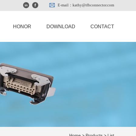
E-mail：kathy@rlbconnector.com
HONOR
DOWNLOAD
CONTACT
Home
>
Products
> List