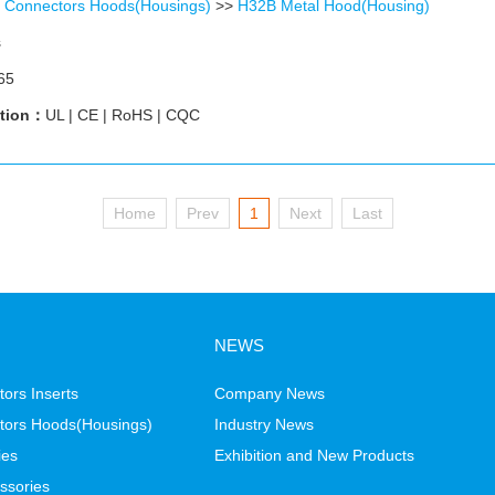
 Connectors Hoods(Housings)
>>
H32B Metal Hood(Housing)
s
65
ation：
UL | CE | RoHS | CQC
Home
Prev
1
Next
Last
NEWS
ors Inserts
Company News
tors Hoods(Housings)
Industry News
ies
Exhibition and New Products
ssories