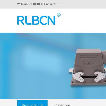
Welcome to RLBCN Connector
Products List
Category