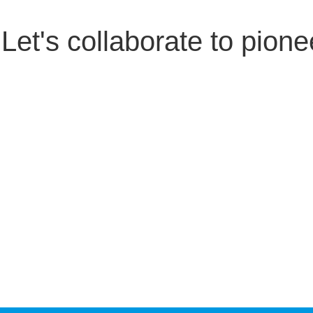
Let's collaborate to pione