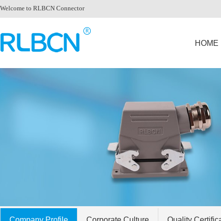
Welcome to RLBCN Connector
HOME
Company Profile
Corporate Culture
Quality Certific