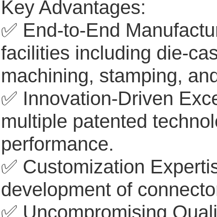
Key Advantages:
✅ End-to-End Manufacturin
facilities including die-c
machining, stamping, a
✅ Innovation-Driven Excel
multiple patented techno
performance.
✅ Customization Expertis
development of connector
✅ Uncompromising Quality: