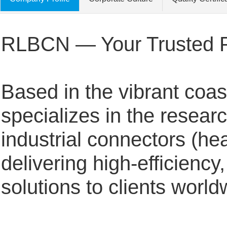
RLBCN — Your Trusted Par
Based in the vibrant coas
specializes in the resear
industrial connectors (h
delivering high-efficiency
solutions to clients worl