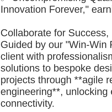
Innovation Forever," earn
Collaborate for Success,
Guided by our "Win-Win P
client with professionali
solutions to bespoke des
projects through **agile 
engineering**, unlocking e
connectivity.