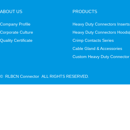
ABOUT US
PRODUCTS
Company Profile
Heavy Duty Connectors Inserts
Corporate Culture
Heavy Duty Connectors Hoods
Quality Certificate
Crimp Contacts Series
Cable Gland & Accessories
Custom Heavy Duty Connector
© RLBCN Connector ALL RIGHTS RESERVED.